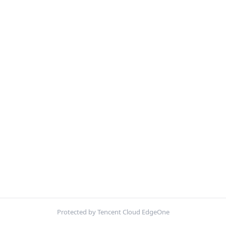
Protected by Tencent Cloud EdgeOne