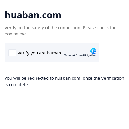
huaban.com
Verifying the safety of the connection. Please check the
box below.
You will be redirected to huaban.com, once the verification
is complete.