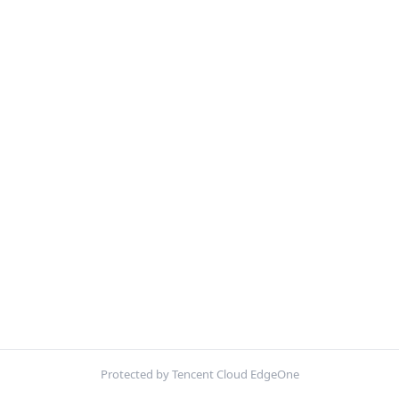
Protected by Tencent Cloud EdgeOne