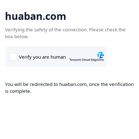
huaban.com
Verifying the safety of the connection. Please check the
box below.
You will be redirected to huaban.com, once the verification
is complete.