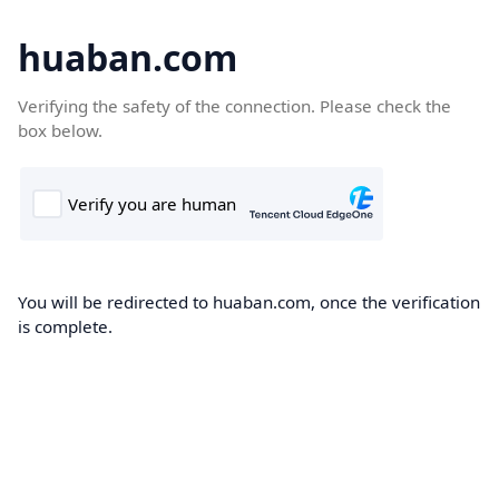
huaban.com
Verifying the safety of the connection. Please check the
box below.
You will be redirected to huaban.com, once the verification
is complete.