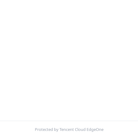
Protected by Tencent Cloud EdgeOne