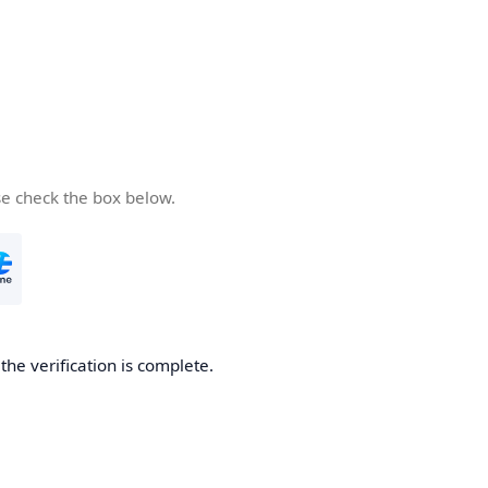
se check the box below.
he verification is complete.