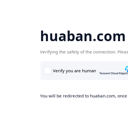
huaban.com
Verifying the safety of the connection. Plea
You will be redirected to huaban.com, once t