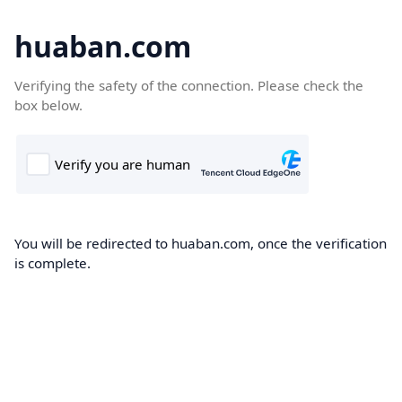
huaban.com
Verifying the safety of the connection. Please check the
box below.
You will be redirected to huaban.com, once the verification
is complete.