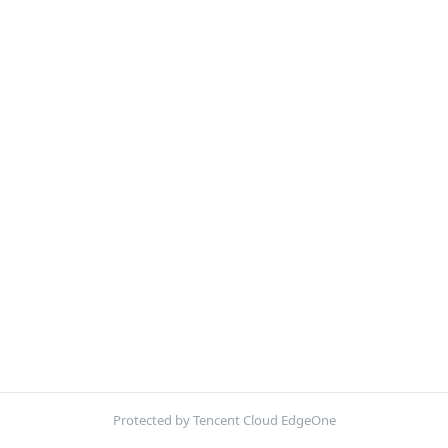
Protected by Tencent Cloud EdgeOne