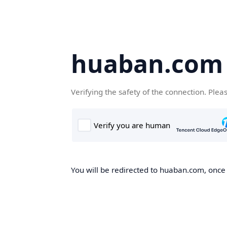
huaban.com
Verifying the safety of the connection. Plea
You will be redirected to huaban.com, once t