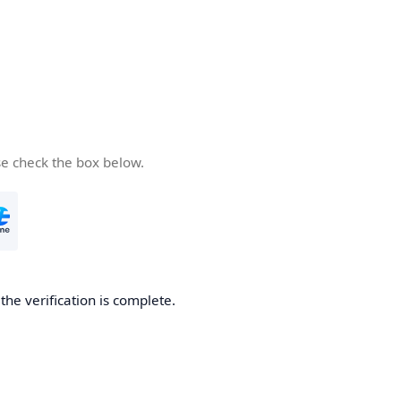
se check the box below.
he verification is complete.