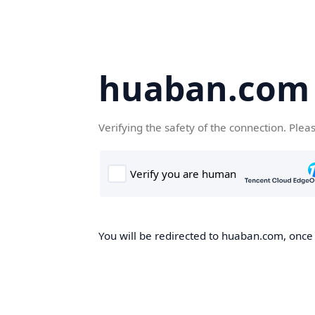
huaban.com
Verifying the safety of the connection. Plea
You will be redirected to huaban.com, once t