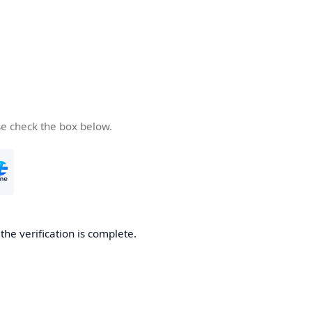
se check the box below.
he verification is complete.