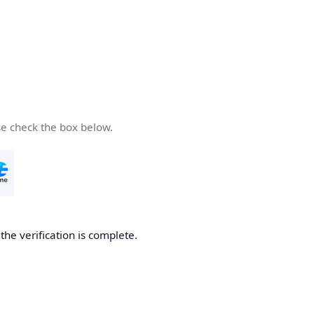
se check the box below.
he verification is complete.