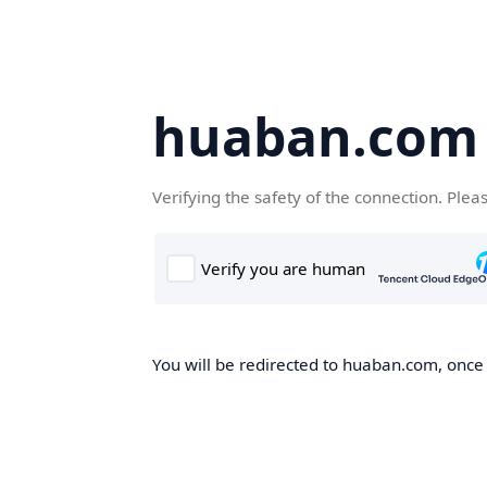
huaban.com
Verifying the safety of the connection. Plea
You will be redirected to huaban.com, once t