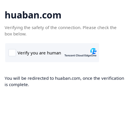
huaban.com
Verifying the safety of the connection. Please check the
box below.
You will be redirected to huaban.com, once the verification
is complete.