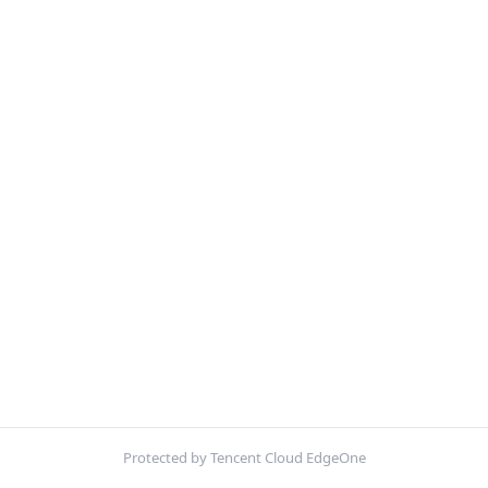
Protected by Tencent Cloud EdgeOne