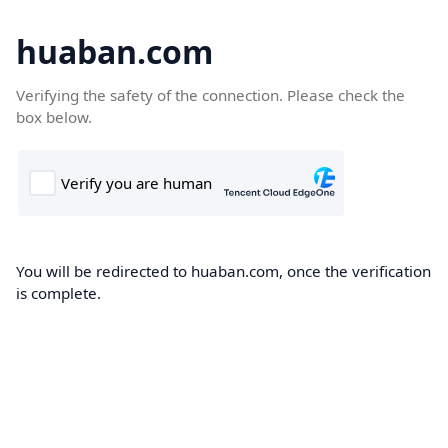
huaban.com
Verifying the safety of the connection. Please check the
box below.
You will be redirected to huaban.com, once the verification
is complete.