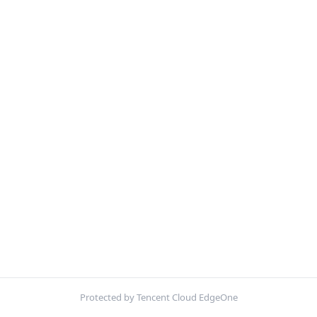
Protected by Tencent Cloud EdgeOne