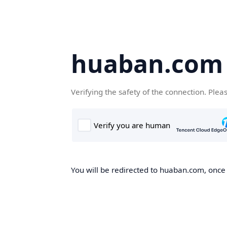
huaban.com
Verifying the safety of the connection. Plea
You will be redirected to huaban.com, once t