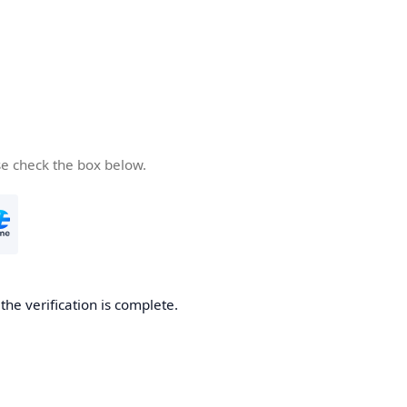
se check the box below.
he verification is complete.