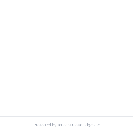
Protected by Tencent Cloud EdgeOne