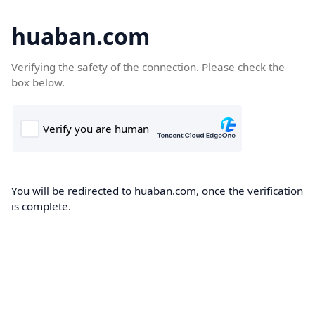
huaban.com
Verifying the safety of the connection. Please check the
box below.
You will be redirected to huaban.com, once the verification
is complete.