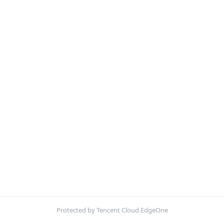
Protected by Tencent Cloud EdgeOne