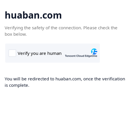
huaban.com
Verifying the safety of the connection. Please check the
box below.
You will be redirected to huaban.com, once the verification
is complete.