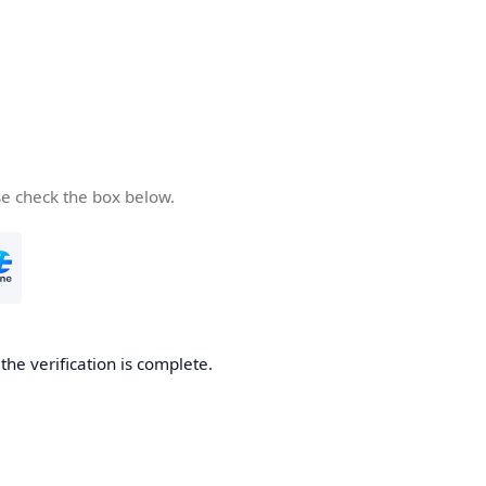
se check the box below.
he verification is complete.