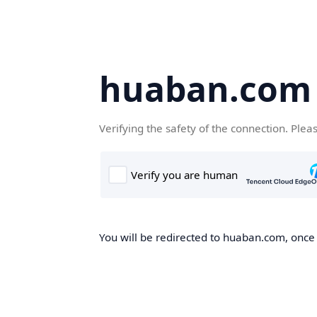
huaban.com
Verifying the safety of the connection. Plea
You will be redirected to huaban.com, once t