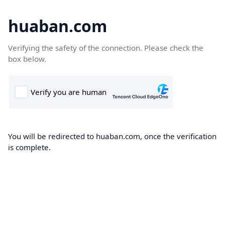
huaban.com
Verifying the safety of the connection. Please check the
box below.
You will be redirected to huaban.com, once the verification
is complete.