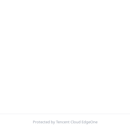
Protected by Tencent Cloud EdgeOne