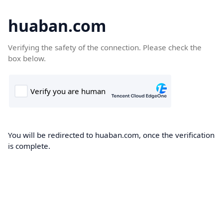
huaban.com
Verifying the safety of the connection. Please check the
box below.
You will be redirected to huaban.com, once the verification
is complete.