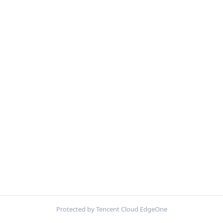
Protected by Tencent Cloud EdgeOne