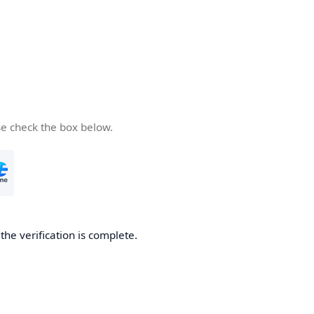
se check the box below.
he verification is complete.