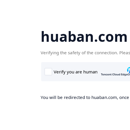
huaban.com
Verifying the safety of the connection. Plea
You will be redirected to huaban.com, once t