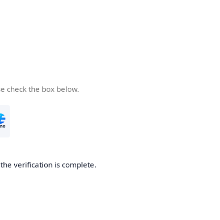
se check the box below.
he verification is complete.