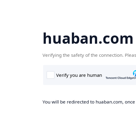
huaban.com
Verifying the safety of the connection. Plea
You will be redirected to huaban.com, once t