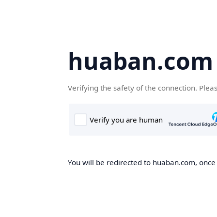
huaban.com
Verifying the safety of the connection. Plea
You will be redirected to huaban.com, once t