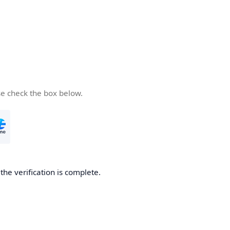
se check the box below.
he verification is complete.