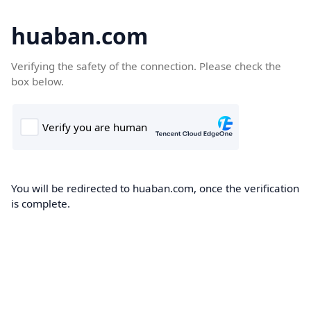
huaban.com
Verifying the safety of the connection. Please check the
box below.
You will be redirected to huaban.com, once the verification
is complete.