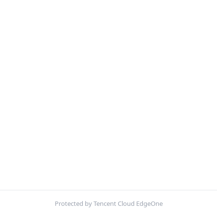
Protected by Tencent Cloud EdgeOne