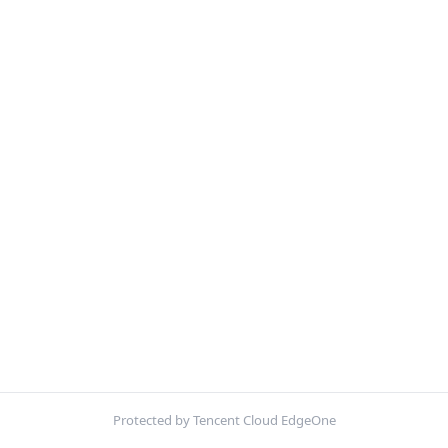
Protected by Tencent Cloud EdgeOne