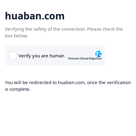
huaban.com
Verifying the safety of the connection. Please check the
box below.
You will be redirected to huaban.com, once the verification
is complete.