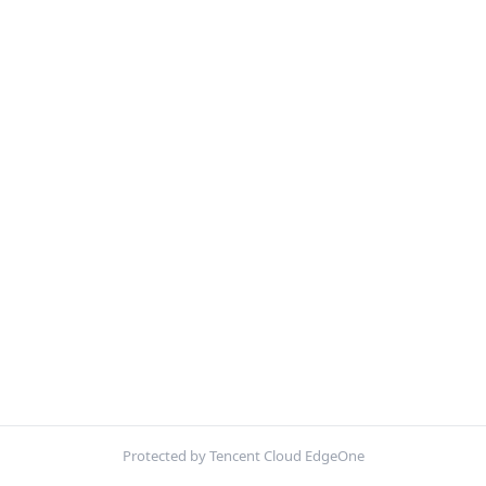
Protected by Tencent Cloud EdgeOne