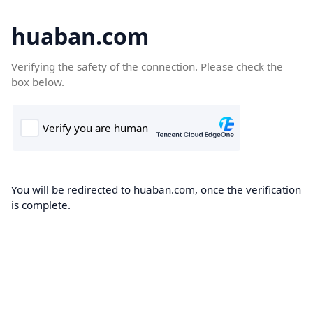
huaban.com
Verifying the safety of the connection. Please check the
box below.
You will be redirected to huaban.com, once the verification
is complete.