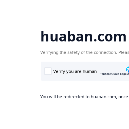
huaban.com
Verifying the safety of the connection. Plea
You will be redirected to huaban.com, once t