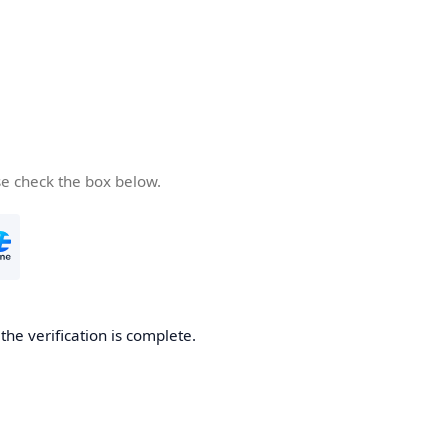
se check the box below.
he verification is complete.