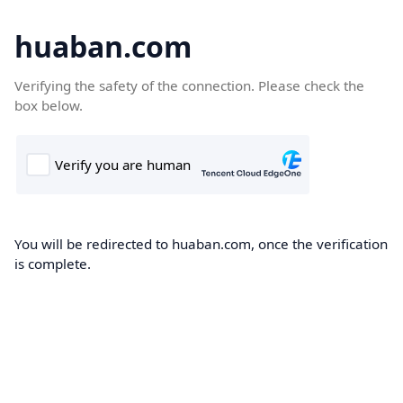
huaban.com
Verifying the safety of the connection. Please check the
box below.
You will be redirected to huaban.com, once the verification
is complete.