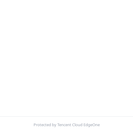
Protected by Tencent Cloud EdgeOne