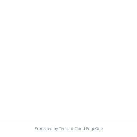
Protected by Tencent Cloud EdgeOne