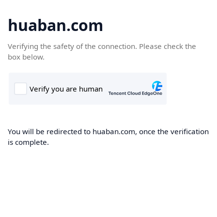
huaban.com
Verifying the safety of the connection. Please check the
box below.
You will be redirected to huaban.com, once the verification
is complete.