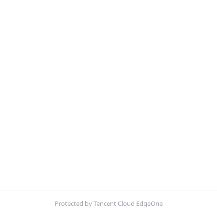
Protected by Tencent Cloud EdgeOne