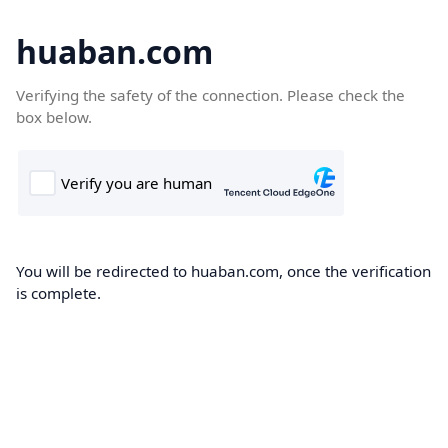
huaban.com
Verifying the safety of the connection. Please check the
box below.
You will be redirected to huaban.com, once the verification
is complete.