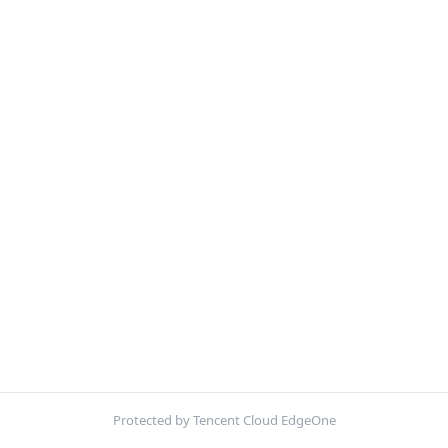
Protected by Tencent Cloud EdgeOne