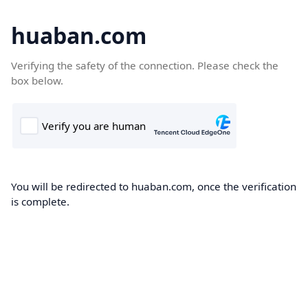
huaban.com
Verifying the safety of the connection. Please check the
box below.
You will be redirected to huaban.com, once the verification
is complete.