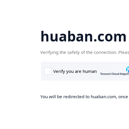
huaban.com
Verifying the safety of the connection. Plea
You will be redirected to huaban.com, once t