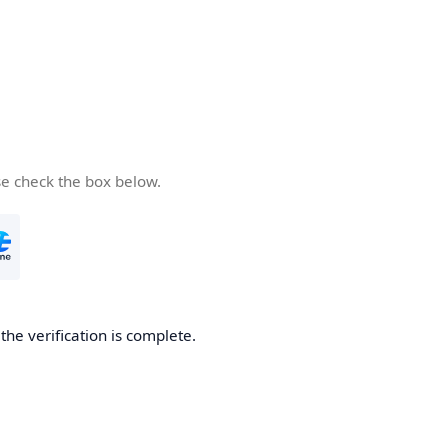
se check the box below.
he verification is complete.