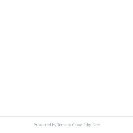
Protected by Tencent Cloud EdgeOne