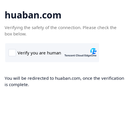
huaban.com
Verifying the safety of the connection. Please check the
box below.
You will be redirected to huaban.com, once the verification
is complete.