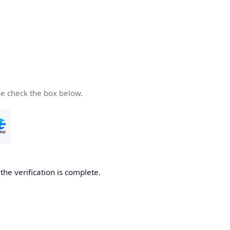
se check the box below.
he verification is complete.