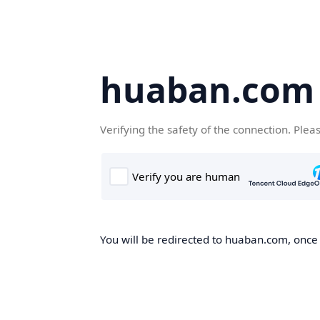
huaban.com
Verifying the safety of the connection. Plea
You will be redirected to huaban.com, once t