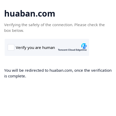
huaban.com
Verifying the safety of the connection. Please check the
box below.
You will be redirected to huaban.com, once the verification
is complete.