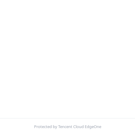
Protected by Tencent Cloud EdgeOne