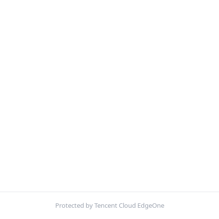
Protected by Tencent Cloud EdgeOne