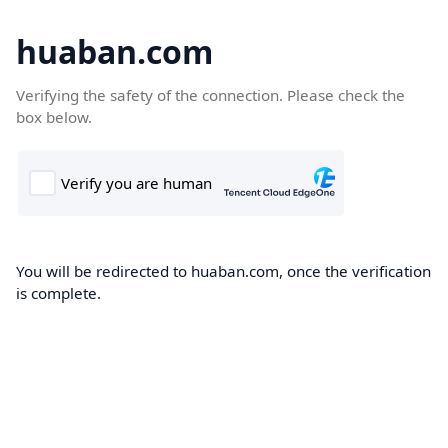
huaban.com
Verifying the safety of the connection. Please check the
box below.
You will be redirected to huaban.com, once the verification
is complete.