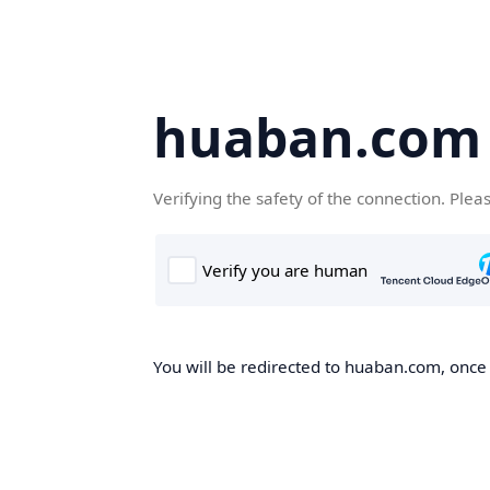
huaban.com
Verifying the safety of the connection. Plea
You will be redirected to huaban.com, once t