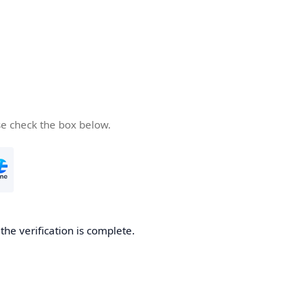
se check the box below.
he verification is complete.