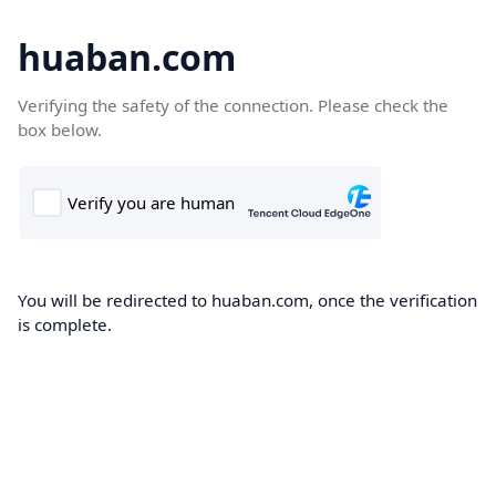
huaban.com
Verifying the safety of the connection. Please check the
box below.
You will be redirected to huaban.com, once the verification
is complete.