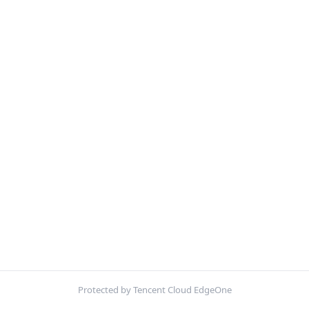
Protected by Tencent Cloud EdgeOne