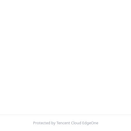
Protected by Tencent Cloud EdgeOne