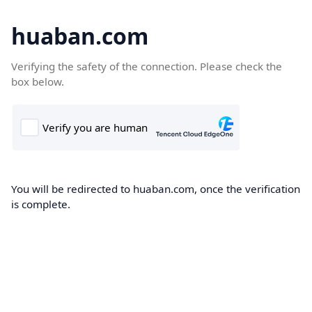
huaban.com
Verifying the safety of the connection. Please check the
box below.
You will be redirected to huaban.com, once the verification
is complete.