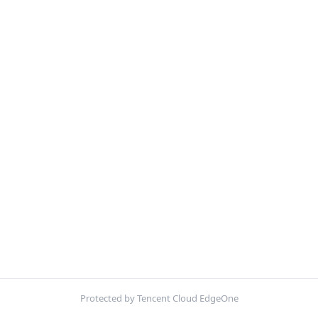
Protected by Tencent Cloud EdgeOne