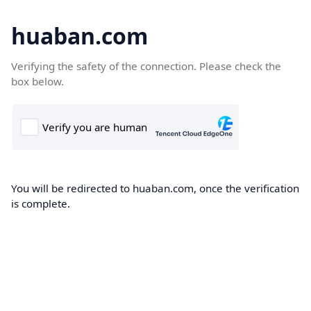
huaban.com
Verifying the safety of the connection. Please check the
box below.
You will be redirected to huaban.com, once the verification
is complete.