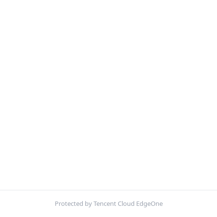
Protected by Tencent Cloud EdgeOne