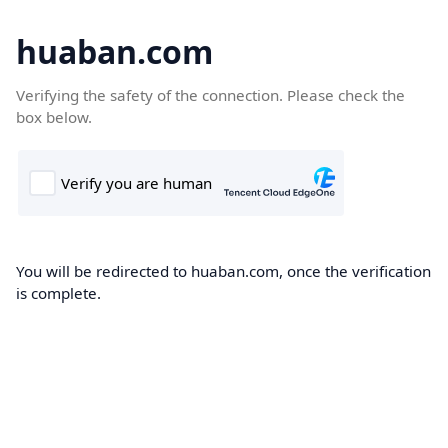
huaban.com
Verifying the safety of the connection. Please check the
box below.
You will be redirected to huaban.com, once the verification
is complete.