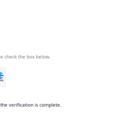
se check the box below.
he verification is complete.