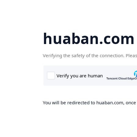
huaban.com
Verifying the safety of the connection. Plea
You will be redirected to huaban.com, once t