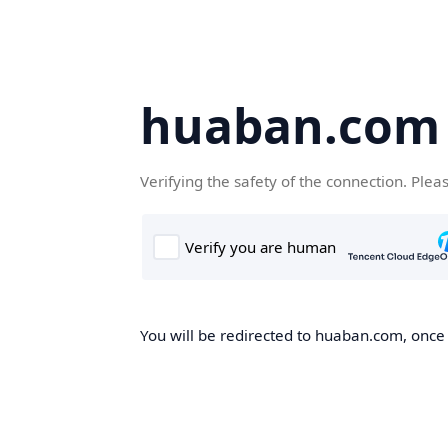
huaban.com
Verifying the safety of the connection. Plea
You will be redirected to huaban.com, once t