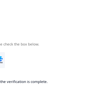
se check the box below.
he verification is complete.