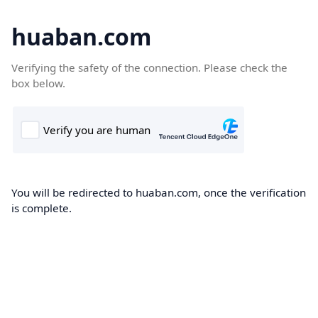
huaban.com
Verifying the safety of the connection. Please check the
box below.
You will be redirected to huaban.com, once the verification
is complete.