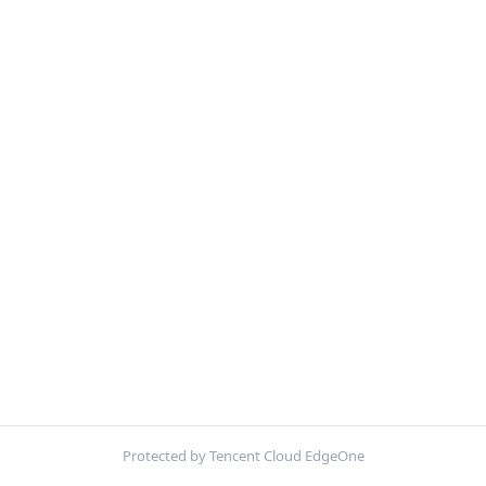
Protected by Tencent Cloud EdgeOne