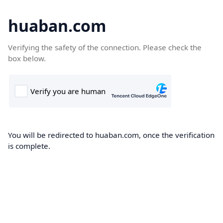
huaban.com
Verifying the safety of the connection. Please check the
box below.
You will be redirected to huaban.com, once the verification
is complete.