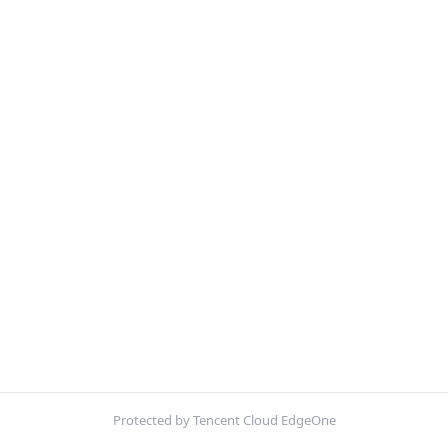
Protected by Tencent Cloud EdgeOne