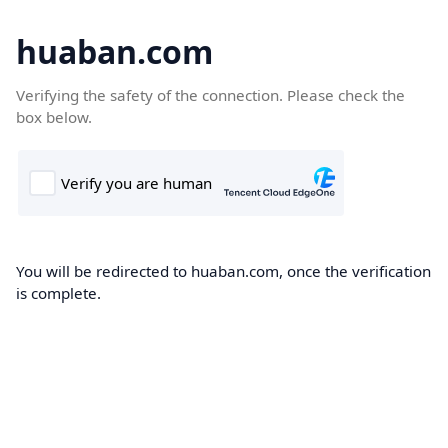
huaban.com
Verifying the safety of the connection. Please check the
box below.
You will be redirected to huaban.com, once the verification
is complete.