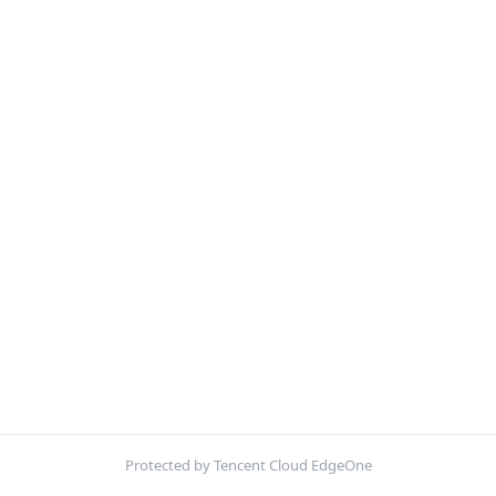
Protected by Tencent Cloud EdgeOne