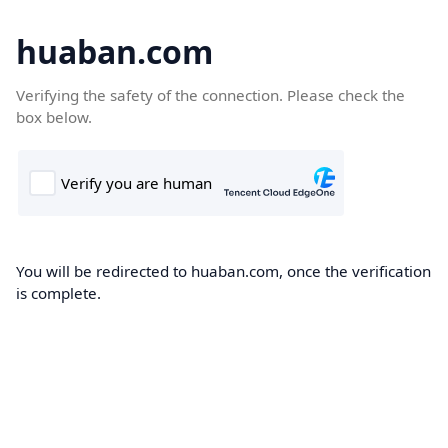
huaban.com
Verifying the safety of the connection. Please check the
box below.
You will be redirected to huaban.com, once the verification
is complete.