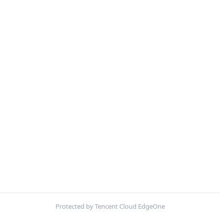
Protected by Tencent Cloud EdgeOne