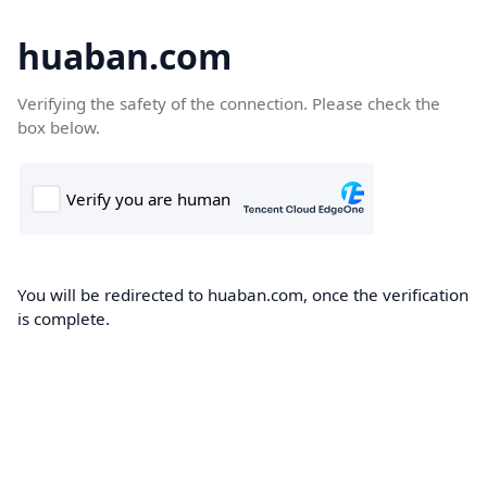
huaban.com
Verifying the safety of the connection. Please check the
box below.
You will be redirected to huaban.com, once the verification
is complete.