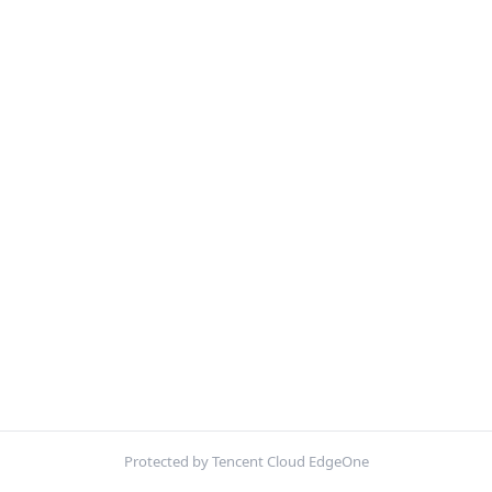
Protected by Tencent Cloud EdgeOne