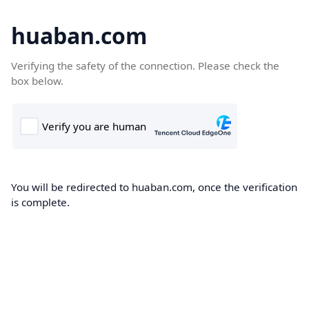
huaban.com
Verifying the safety of the connection. Please check the
box below.
You will be redirected to huaban.com, once the verification
is complete.