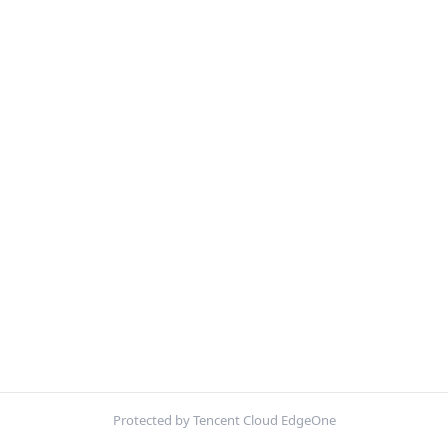
Protected by Tencent Cloud EdgeOne