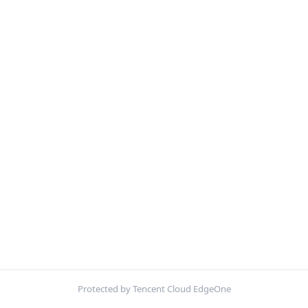
Protected by Tencent Cloud EdgeOne