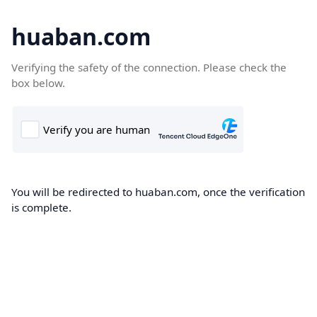
huaban.com
Verifying the safety of the connection. Please check the
box below.
You will be redirected to huaban.com, once the verification
is complete.