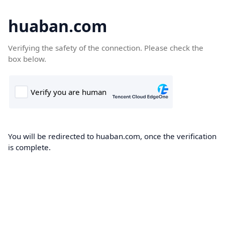
huaban.com
Verifying the safety of the connection. Please check the
box below.
You will be redirected to huaban.com, once the verification
is complete.