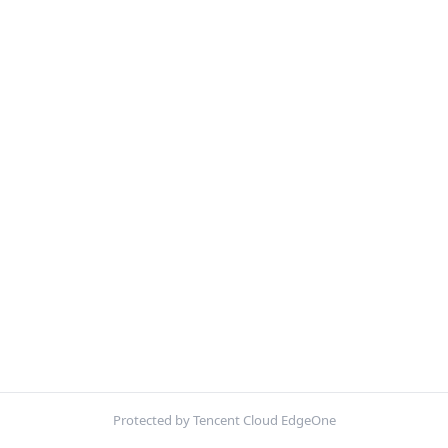
Protected by Tencent Cloud EdgeOne