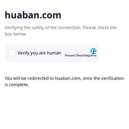
huaban.com
Verifying the safety of the connection. Please check the
box below.
You will be redirected to huaban.com, once the verification
is complete.