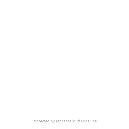
Protected by Tencent Cloud EdgeOne