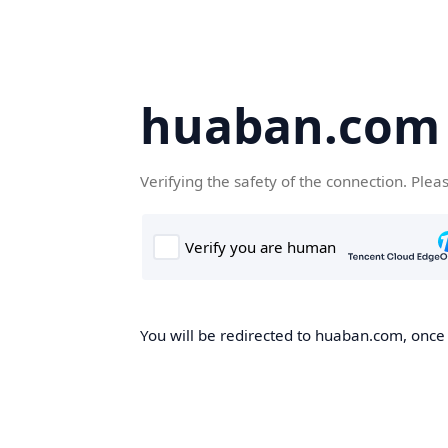
huaban.com
Verifying the safety of the connection. Plea
You will be redirected to huaban.com, once t