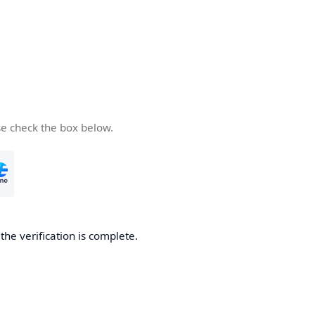
se check the box below.
he verification is complete.