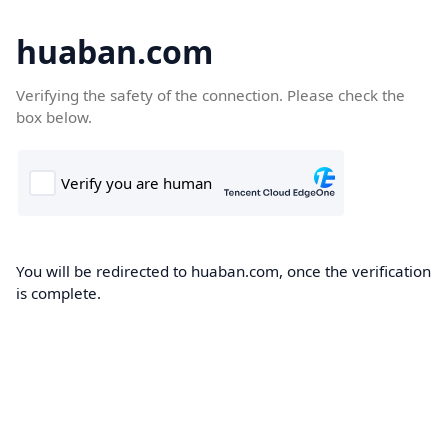
huaban.com
Verifying the safety of the connection. Please check the
box below.
You will be redirected to huaban.com, once the verification
is complete.