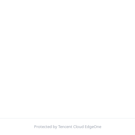
Protected by Tencent Cloud EdgeOne